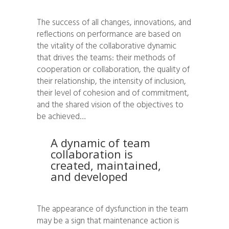
The success of all changes, innovations, and
reflections on performance are based on
the vitality of the collaborative dynamic
that drives the teams: their methods of
cooperation or collaboration, the quality of
their relationship, the intensity of inclusion,
their level of cohesion and of commitment,
and the shared vision of the objectives to
be achieved…
A dynamic of team
collaboration is
created, maintained,
and developed
The appearance of dysfunction in the team
may be a sign that maintenance action is