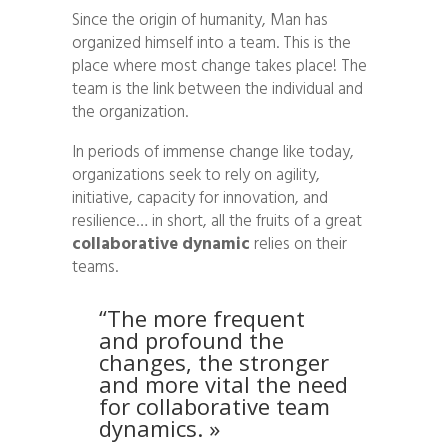
Since the origin of humanity, Man has
organized himself into a team. This is the
place where most change takes place! The
team is the link between the individual and
the organization.
In periods of immense change like today,
organizations seek to rely on agility,
initiative, capacity for innovation, and
resilience… in short, all the fruits of a great
collaborative dynamic
relies on their
teams.
“The more frequent
and profound the
changes, the stronger
and more vital the need
for collaborative team
dynamics. »