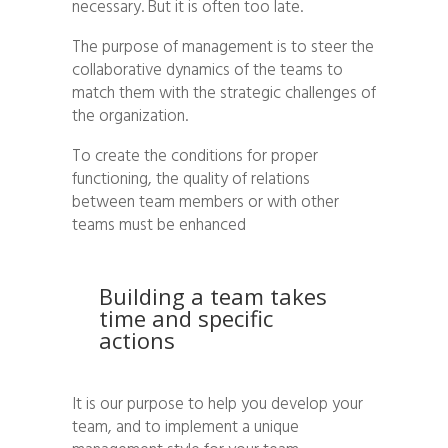
necessary. But it is often too late.
The purpose of management is to steer the
collaborative dynamics of the teams to
match them with the strategic challenges of
the organization.
To create the conditions for proper
functioning, the quality of relations
between team members or with other
teams must be enhanced
Building a team takes
time and specific
actions
It is our purpose to help you develop your
team, and to implement a unique