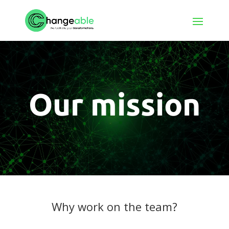
Our mission
Why work on the team?