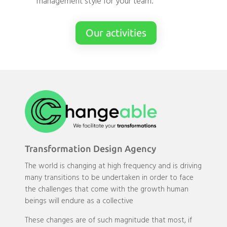
management style for your team.
Our activities
Transformation Design Agency
The world is changing at high frequency and is driving
many transitions to be undertaken in order to face
the challenges that come with the growth human
beings will endure as a collective
These changes are of such magnitude that most, if