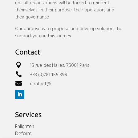
not all, organizations will be forced to reinvent
themselves: in their purpose, their operation, and
their governance.
Our purpose is to propose and develop solutions to
support you on this journey.
Contact
15 rue des Halles, 75001 Paris

+33 (0)781 155 399

contact@

Services
Enlighten
Deform